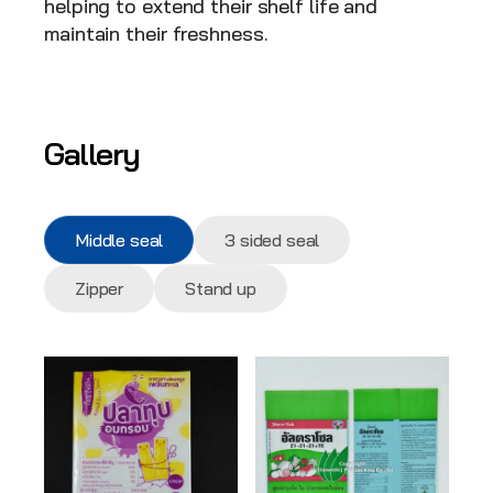
helping to extend their shelf life and 
maintain their freshness.
Gallery
Middle seal
3 sided seal
Zipper
Stand up