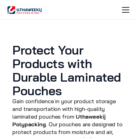
Protect Your 
Products with 
Durable Laminated 
Pouches
Gain confidence in your product storage 
and transportation with high-quality 
laminated pouches from 
Uthaweekij 
Polypacking
. Our pouches are designed to 
protect products from moisture and air, 