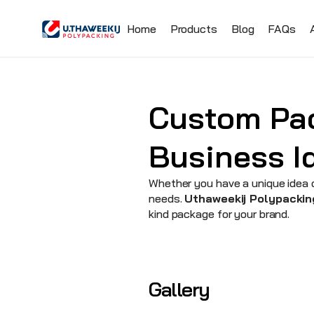
Home
Products
Blog
FAQs
Custom Pac
Business Id
Whether you have a unique idea o
needs. 
Uthaweekij Polypackin
kind package for your brand.
Gallery