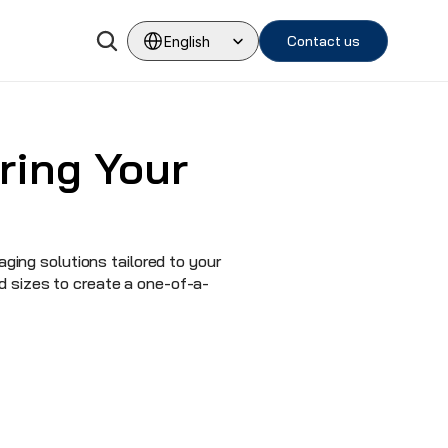
Select Language
Contact us
English
ing Your 
ing solutions tailored to your 
d sizes to create a one-of-a-