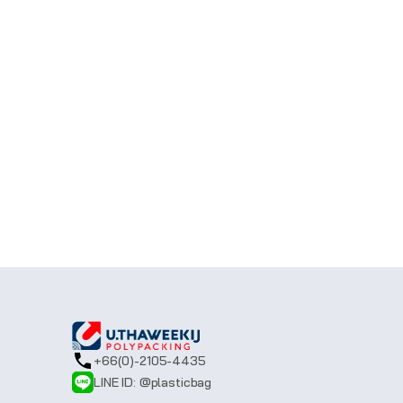
Still got questions?
If you don't find an answer to your questi
in touch with you.
CALL US: 
+66(0)-2105-4435 
(0)-2105-
LINE ID:
@plasticbag
Email:
sale@uthaweekij.com
+66(0)-2105-4435
LINE ID: @plasticbag