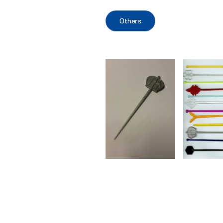
Others