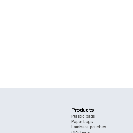
on, contact us, and our team will get 
4435
Products
Plastic bags
Paper bags
Laminate pouches
OPP bags