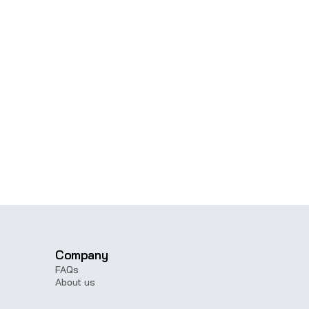
Get in touch with our sales
Company
FAQs
About us