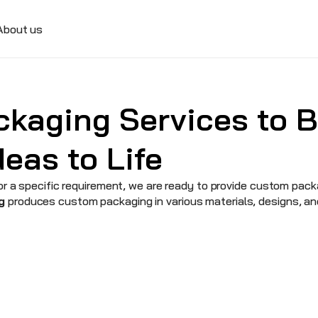
About us
kaging Services to Br
eas to Life
r a specific requirement, we are ready to provide custom packag
g
 produces custom packaging in various materials, designs, an